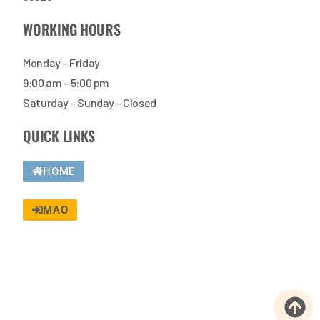
WORKING HOURS
Monday – Friday
9:00 am – 5:00 pm
Saturday – Sunday – Closed
QUICK LINKS
HOME
MAO