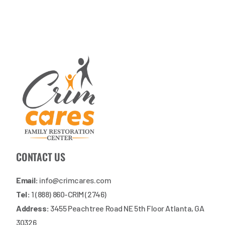
CONTACT US
Email:
info@crimcares.com
Tel:
1 (888) 860-CRIM (2746)
Address:
3455 Peachtree Road NE 5th Floor Atlanta, GA
30326