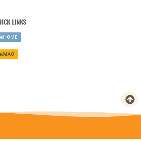
UICK LINKS
HOME
MAO