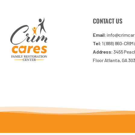
CONTACT US
Email:
info@crimca
Tel:
1 (888) 860-CRIM
Address:
3455 Peach
Floor Atlanta, GA 30