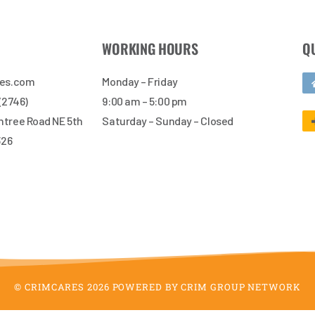
WORKING HOURS
Q
res.com
Monday – Friday
 (2746)
9:00 am – 5:00 pm
tree Road NE 5th
Saturday – Sunday – Closed
326
© CRIMCARES 2026 POWERED BY CRIM GROUP NETWORK