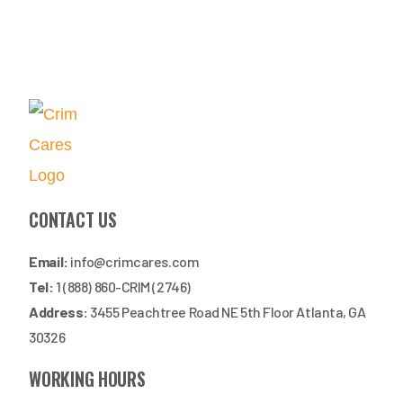
CONTACT US
Email:
info@crimcares.com
Tel:
1 (888) 860-CRIM (2746)
Address:
3455 Peachtree Road NE 5th Floor Atlanta, GA
30326
WORKING HOURS