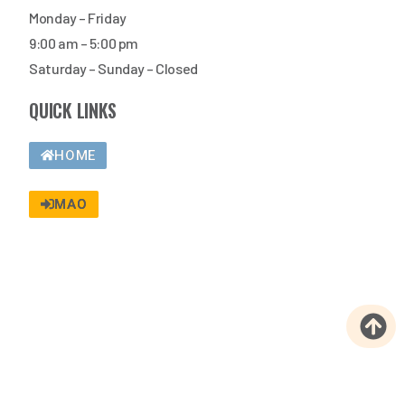
Monday – Friday
9:00 am – 5:00 pm
Saturday – Sunday – Closed
QUICK LINKS
HOME
MAO