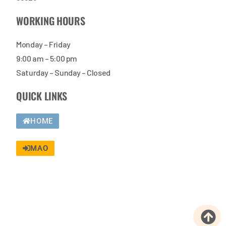
WORKING HOURS
Monday – Friday
9:00 am – 5:00 pm
Saturday – Sunday – Closed
QUICK LINKS
HOME
MAO