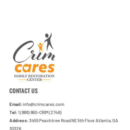
CONTACT US
Email:
info@crimcares.com
Tel:
1 (888) 860-CRIM (2746)
Address:
3455 Peachtree Road NE 5th Floor Atlanta, GA
30326