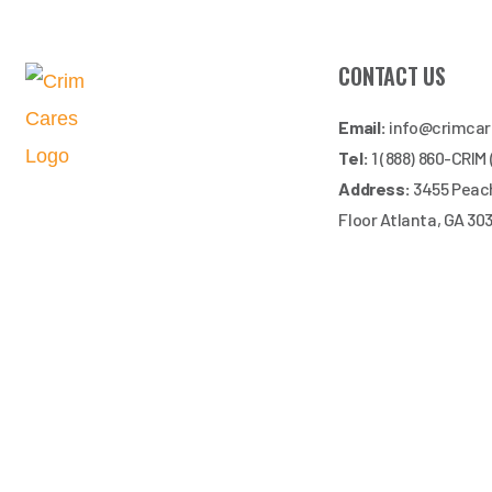
CONTACT US
Email:
info@crimca
Tel:
1 (888) 860-CRIM
Address:
3455 Peach
Floor Atlanta, GA 30