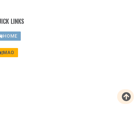
UICK LINKS
HOME
MAO