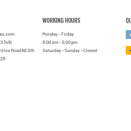
WORKING HOURS
Q
res.com
Monday – Friday
 (2746)
9:00 am – 5:00 pm
tree Road NE 5th
Saturday – Sunday – Closed
326