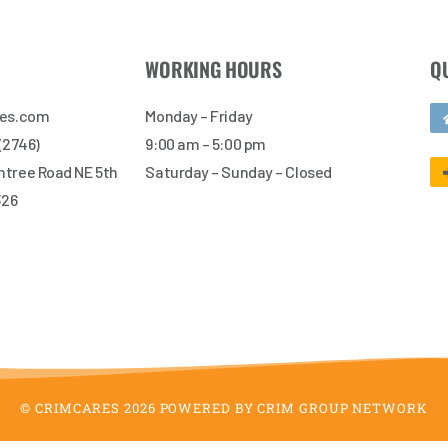
WORKING HOURS
Q
res.com
Monday – Friday
 (2746)
9:00 am – 5:00 pm
tree Road NE 5th
Saturday – Sunday – Closed
326
© CRIMCARES 2026 POWERED BY CRIM GROUP NETWORK