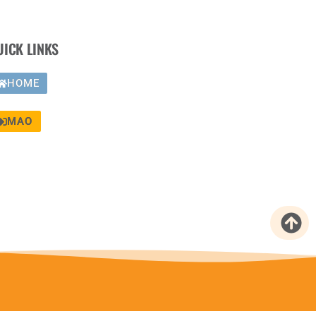
UICK LINKS
HOME
MAO