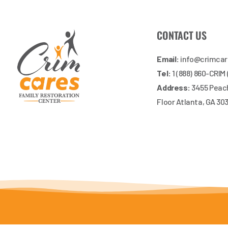
CONTACT US
Email:
info@crimca
Tel:
1 (888) 860-CRIM
Address:
3455 Peach
Floor Atlanta, GA 30