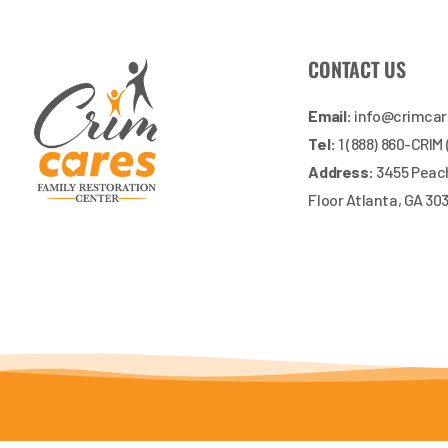
CONTACT US
Email:
info@crimca
Tel:
1 (888) 860-CRIM
Address:
3455 Peach
Floor Atlanta, GA 30