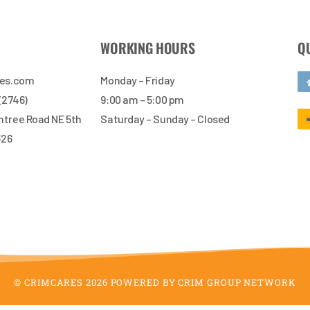
WORKING HOURS
Q
res.com
Monday – Friday
 (2746)
9:00 am – 5:00 pm
tree Road NE 5th
Saturday – Sunday – Closed
326
© CRIMCARES 2026 POWERED BY CRIM GROUP NETWORK