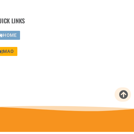
UICK LINKS
HOME
MAO