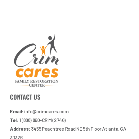
CONTACT US
Email:
info@crimcares.com
Tel:
1 (888) 860-CRIM (2746)
Address:
3455 Peachtree Road NE 5th Floor Atlanta, GA
30326