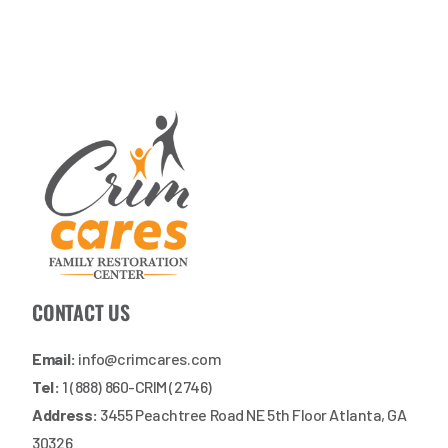
CONTACT US
Email:
info@crimcares.com
Tel:
1 (888) 860-CRIM (2746)
Address:
3455 Peachtree Road NE 5th Floor Atlanta, GA
30326