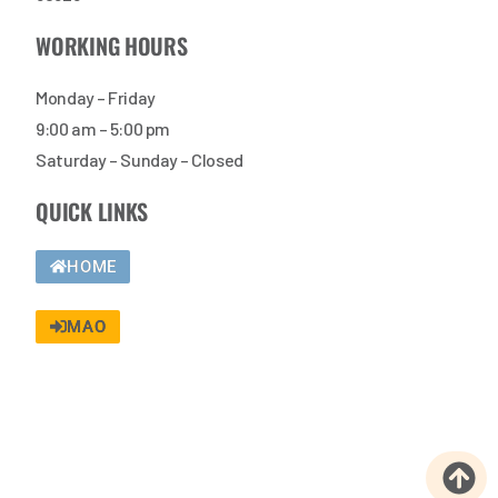
WORKING HOURS
Monday – Friday
9:00 am – 5:00 pm
Saturday – Sunday – Closed
QUICK LINKS
HOME
MAO