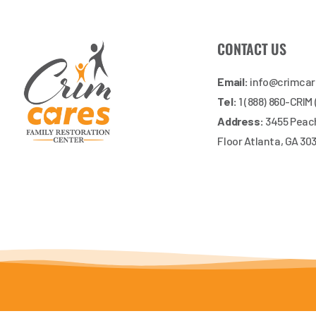
CONTACT US
Email:
info@crimca
Tel:
1 (888) 860-CRIM
Address:
3455 Peach
Floor Atlanta, GA 30