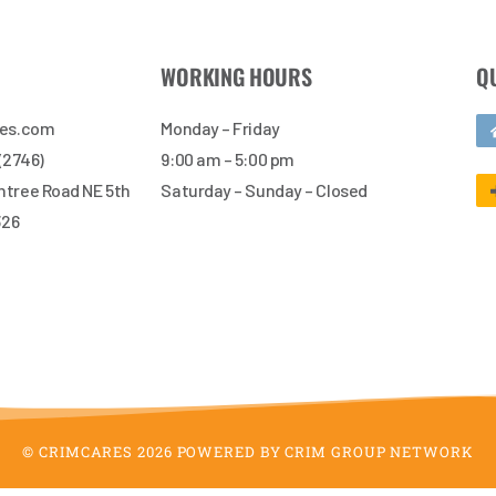
WORKING HOURS
Q
res.com
Monday – Friday
 (2746)
9:00 am – 5:00 pm
tree Road NE 5th
Saturday – Sunday – Closed
326
© CRIMCARES 2026 POWERED BY CRIM GROUP NETWORK