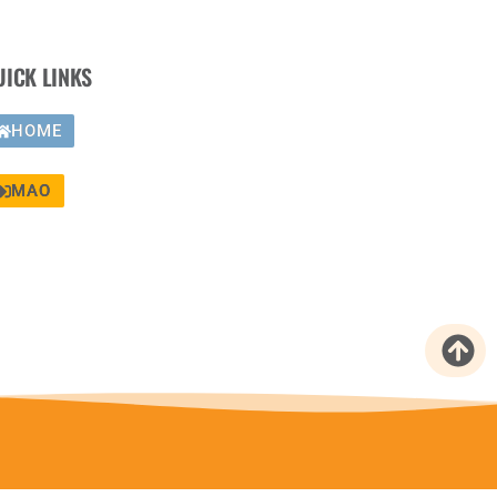
UICK LINKS
HOME
MAO