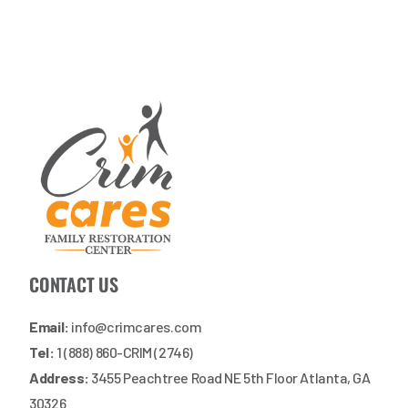
CONTACT US
Email:
info@crimcares.com
Tel:
1 (888) 860-CRIM (2746)
Address:
3455 Peachtree Road NE 5th Floor Atlanta, GA
30326