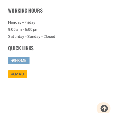
WORKING HOURS
Monday – Friday
9:00 am – 5:00 pm
Saturday – Sunday – Closed
QUICK LINKS
HOME
MAO