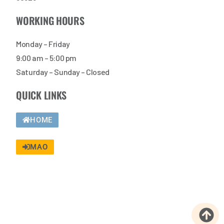
WORKING HOURS
Monday – Friday
9:00 am – 5:00 pm
Saturday – Sunday – Closed
QUICK LINKS
HOME
MAO