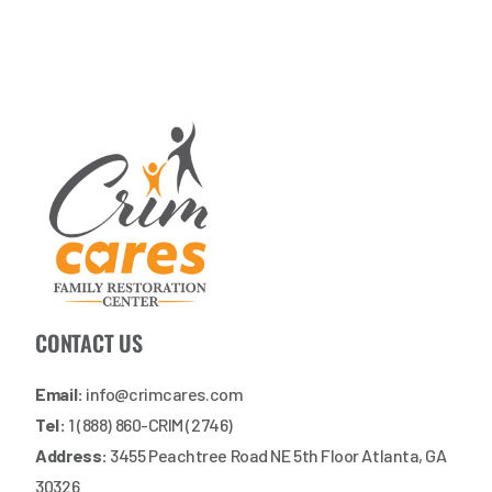
CONTACT US
Email:
info@crimcares.com
Tel:
1 (888) 860-CRIM (2746)
Address:
3455 Peachtree Road NE 5th Floor Atlanta, GA
30326