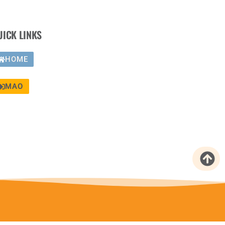
UICK LINKS
HOME
MAO