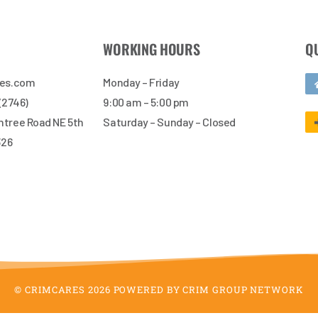
WORKING HOURS
Q
res.com
Monday – Friday
 (2746)
9:00 am – 5:00 pm
tree Road NE 5th
Saturday – Sunday – Closed
326
© CRIMCARES 2026 POWERED BY CRIM GROUP NETWORK