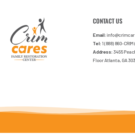
CONTACT US
Email:
info@crimca
Tel:
1 (888) 860-CRIM
Address:
3455 Peach
Floor Atlanta, GA 30