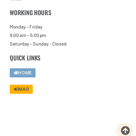
WORKING HOURS
Monday – Friday
9:00 am – 5:00 pm
Saturday – Sunday – Closed
QUICK LINKS
HOME
MAO