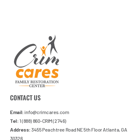
CONTACT US
Email:
info@crimcares.com
Tel:
1 (888) 860-CRIM (2746)
Address:
3455 Peachtree Road NE 5th Floor Atlanta, GA
30326