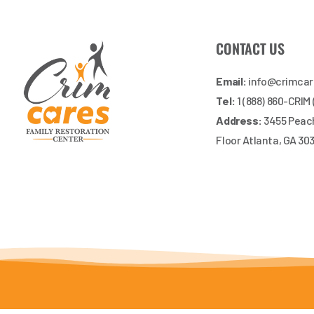
CONTACT US
Email:
info@crimca
Tel:
1 (888) 860-CRIM
Address:
3455 Peach
Floor Atlanta, GA 30