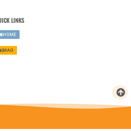
UICK LINKS
HOME
MAO