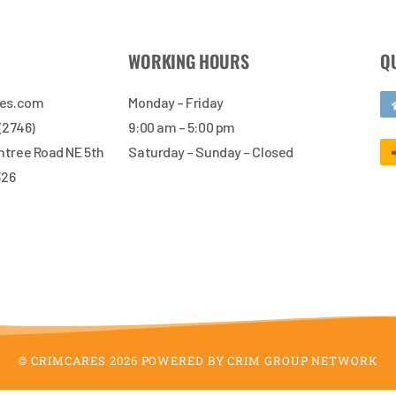
WORKING HOURS
Q
res.com
Monday – Friday
 (2746)
9:00 am – 5:00 pm
tree Road NE 5th
Saturday – Sunday – Closed
326
© CRIMCARES 2026 POWERED BY CRIM GROUP NETWORK