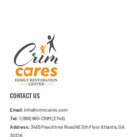
CONTACT US
Email:
info@crimcares.com
Tel:
1 (888) 860-CRIM (2746)
Address:
3455 Peachtree Road NE 5th Floor Atlanta, GA
30326