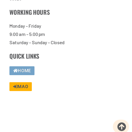
WORKING HOURS
Monday – Friday
9:00 am – 5:00 pm
Saturday – Sunday – Closed
QUICK LINKS
HOME
MAO