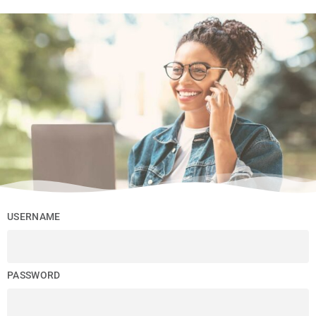
USERNAME
PASSWORD