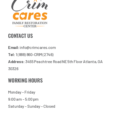
CONTACT US
Email:
info@crimcares.com
Tel:
1 (888) 860-CRIM (2746)
Address:
3455 Peachtree Road NE 5th Floor Atlanta, GA
30326
WORKING HOURS
Monday – Friday
9:00 am – 5:00 pm
Saturday – Sunday – Closed