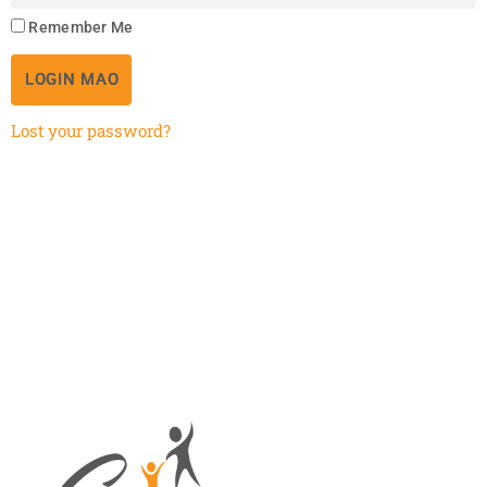
Remember Me
LOGIN MAO
Lost your password?