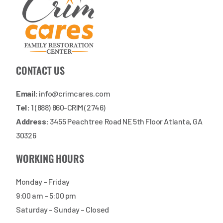
CONTACT US
Email:
info@crimcares.com
Tel:
1 (888) 860-CRIM (2746)
Address:
3455 Peachtree Road NE 5th Floor Atlanta, GA
30326
WORKING HOURS
Monday – Friday
9:00 am – 5:00 pm
Saturday – Sunday – Closed