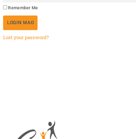
Remember Me
LOGIN MAO
Lost your password?