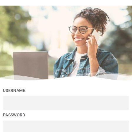
USERNAME
PASSWORD