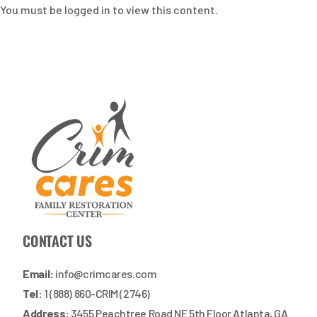
You must be logged in to view this content.
CONTACT US
Email:
info@crimcares.com
Tel:
1 (888) 860-CRIM (2746)
Address:
3455 Peachtree Road NE 5th Floor Atlanta, GA