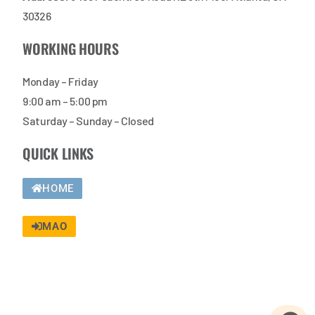
30326
WORKING HOURS
Monday – Friday
9:00 am – 5:00 pm
Saturday – Sunday – Closed
QUICK LINKS
HOME
MAO