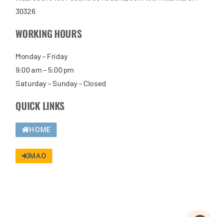
30326
WORKING HOURS
Monday – Friday
9:00 am – 5:00 pm
Saturday – Sunday – Closed
QUICK LINKS
HOME
MAO