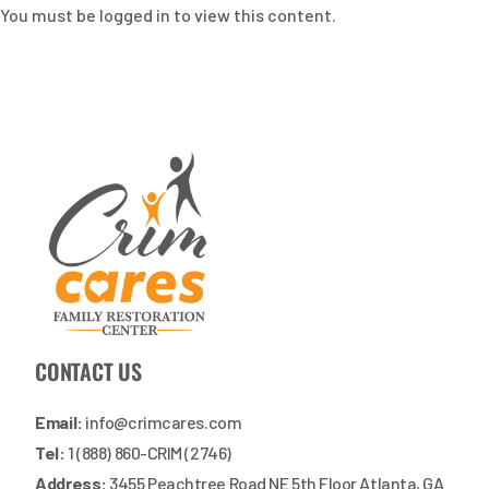
You must be logged in to view this content.
CONTACT US
Email:
info@crimcares.com
Tel:
1 (888) 860-CRIM (2746)
Address:
3455 Peachtree Road NE 5th Floor Atlanta, GA