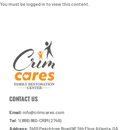
You must be logged in to view this content.
CONTACT US
Email:
info@crimcares.com
Tel:
1 (888) 860-CRIM (2746)
Address:
3455 Peachtree Road NE 5th Floor Atlanta, GA