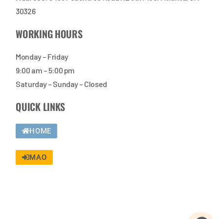
30326
WORKING HOURS
Monday – Friday
9:00 am – 5:00 pm
Saturday – Sunday – Closed
QUICK LINKS
HOME
MAO