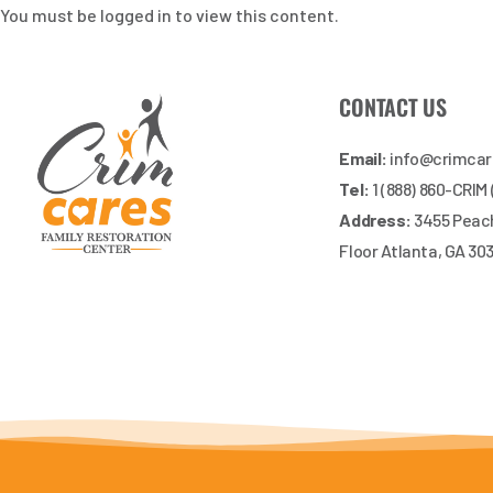
You must be logged in to view this content.
CONTACT US
Email:
info@crimca
Tel:
1 (888) 860-CRIM
Address:
3455 Peach
Floor Atlanta, GA 30