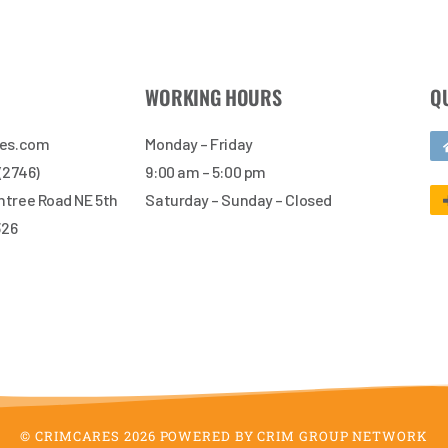
WORKING HOURS
Q
res.com
Monday – Friday
 (2746)
9:00 am – 5:00 pm
tree Road NE 5th
Saturday – Sunday – Closed
326
© CRIMCARES 2026 POWERED BY CRIM GROUP NETWORK