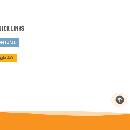
UICK LINKS
HOME
MAO