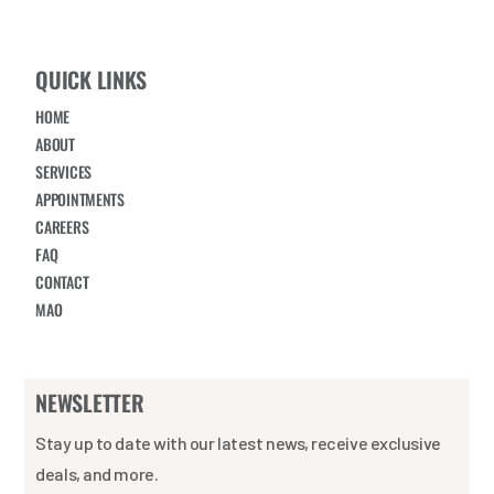
QUICK LINKS
HOME
ABOUT
SERVICES
APPOINTMENTS
CAREERS
FAQ
CONTACT
MAO
NEWSLETTER
Stay up to date with our latest news, receive exclusive
deals, and more.