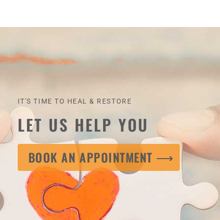
IT'S TIME TO HEAL & RESTORE
LET US HELP YOU
BOOK AN APPOINTMENT ⟶