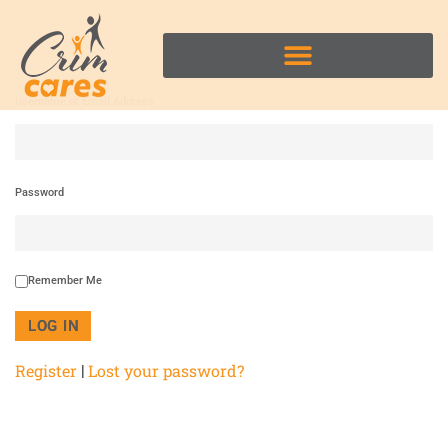
Username or Email Address
Password
Remember Me
Register
Lost your password?
|